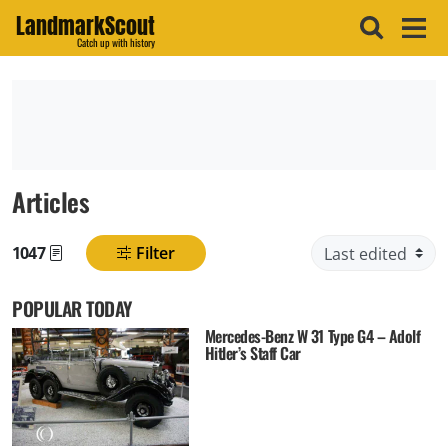
LandmarkScout
Catch up with history
Articles
1047
Filter
Found posts
POPULAR TODAY
Mercedes-Benz W 31 Type G4 – Adolf
Hitler’s Staff Car