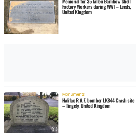
Memorial for 35 fallen Barnbow Shell
Factory Workers during WWI – Leeds,
United Kingdom
Monuments
Halifax R.A.F. bomber LK844 Crash site
– Tingely, United Kingdom