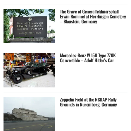
The Grave of Generalfeldmarschall
Erwin Rommel at Herrlingen Cemetery
– Blaustein, Germany
Mercedes-Benz W 150 Type 770K
Convertible – Adolf Hitler’s Car
Zeppelin Field at the NSDAP Rally
Grounds in Nuremberg, Germany