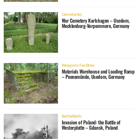
Cemeteries
War Cemetery Karlshagen – Usedom,
Mecklenburg-Vorpommern, Germany
Weapons Facilities
Materials Warehouse and Loading Ramp
– Peenemünde, Usedom, Germany
Battlefields
Invasion of Poland: the Battle of
Westerplatte – Gdansk, Poland