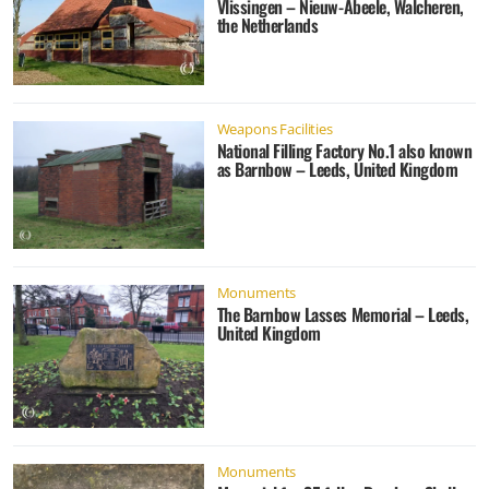
Vlissingen – Nieuw-Abeele, Walcheren,
the Netherlands
Weapons Facilities
National Filling Factory No.1 also known
as Barnbow – Leeds, United Kingdom
Monuments
The Barnbow Lasses Memorial – Leeds,
United Kingdom
Monuments