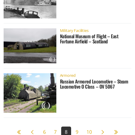
Military Facilities
National Museum of Flight – East
Fortune Airfield – Scotland
Armored
Russian Armored Locomotive – Steam
Locomotive O Class – OV 5067
Previous page
Next page
59
6
7
8
9
10