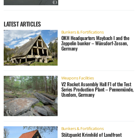
LATEST ARTICLES
Bunkers & Fortifications
OKH Headquarters Maybach I and the
Zeppelin bunker – Wünsdorf-Zossen,
Germany
Weapons Facilities
V2 Rocket Assembly Hall F1 of the Test
Series Production Plant – Peenemünde,
Usedom, Germany
Bunkers & Fortifications
Stützpunkt Krimhild of Landfront