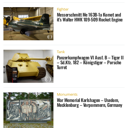
Fighter
Messerschmitt Me 163B-1a Komet and
it’s Walter HWK 109-509 Rocket Engine
Tank
Panzerkampfwagen VI Ausf. B – Tiger II
– Sd.Kfz. 182 – Königstiger – Porsche
Turret
Monuments
War Memorial Karlshagen – Usedom,
Mecklenburg – Vorpommern, Germany