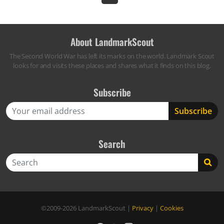
About LandmarkScout
The Second World War has left its marks on the world. Landmark Scout
looks for and visits these places and shares what it finds on this blog.
Subscribe
Search
Search
©2009-2026
LandmarkScout
|
Privacy
|
Cookies