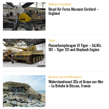
Military Facilities
Royal Air Force Museum Cosford –
England
Tank
Panzerkampfwagen VI Tiger – Sd.Kfz.
181 – Tiger 131 and Maybach Engine
Bunkers & Fortifications
Widerstandsnest 33a at Graye-sur-Mer
– La Brèche le Bisson, France