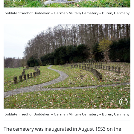
Soldatenfriedhof Böddeken – German Military Cemetery – Büren, Germany
Soldatenfriedhof Böddeken – German Military Cemetery – Büren, Germany
The cemetery was inaugurated in August 1953 on the