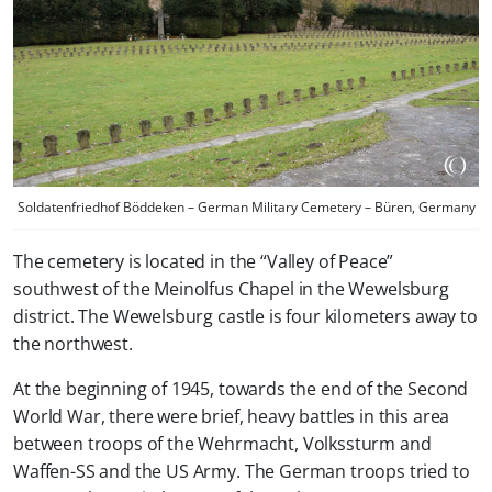
Soldatenfriedhof Böddeken – German Military Cemetery – Büren, Germany
The cemetery is located in the “Valley of Peace”
southwest of the Meinolfus Chapel in the Wewelsburg
district. The Wewelsburg castle is four kilometers away to
the northwest.
At the beginning of 1945, towards the end of the Second
World War, there were brief, heavy battles in this area
between troops of the Wehrmacht, Volkssturm and
Waffen-SS and the US Army. The German troops tried to