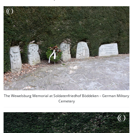
The Wewelsburg Memorial at Soldatenfriedhof Böddeken – German Military
Cemetery