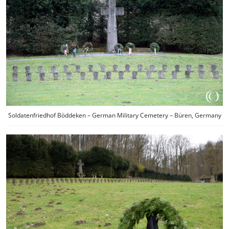
Soldatenfriedhof Böddeken – German Military Cemetery – Büren, Germany