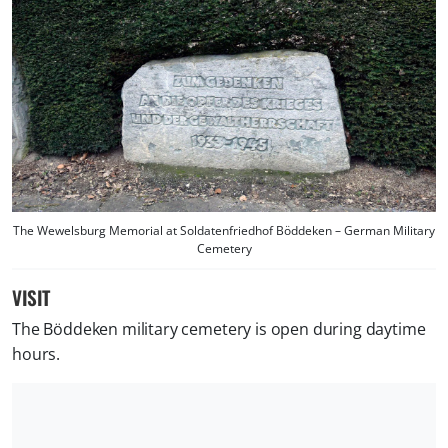
The Wewelsburg Memorial at Soldatenfriedhof Böddeken – German Military
Cemetery
VISIT
The Böddeken military cemetery is open during daytime
hours.