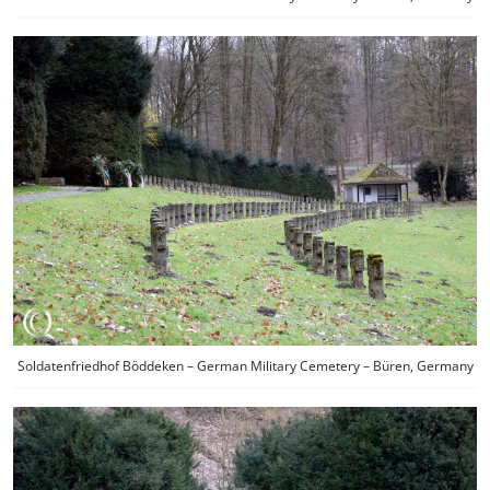
Soldatenfriedhof Böddeken – German Military Cemetery – Büren, Germany