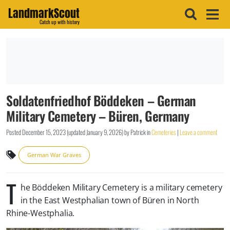
LandmarkScout
Catch up with history
Soldatenfriedhof Böddeken – German
Military Cemetery – Büren, Germany
Posted
December 15, 2023
(updated
January 9, 2026
)
by
Patrick
in
Cemeteries
|
Leave a comment
German War Graves
T
he Böddeken Military Cemetery is a military cemetery
in the East Westphalian town of Büren in North
Rhine-Westphalia.