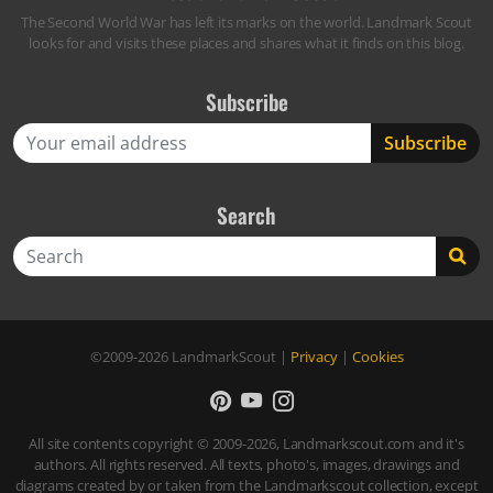
The Second World War has left its marks on the world. Landmark Scout
looks for and visits these places and shares what it finds on this blog.
Subscribe
Search
Search
©2009-2026
LandmarkScout
|
Privacy
|
Cookies
All site contents copyright © 2009-2026, Landmarkscout.com and it's
authors. All rights reserved. All texts, photo's, images, drawings and
diagrams created by or taken from the Landmarkscout collection, except