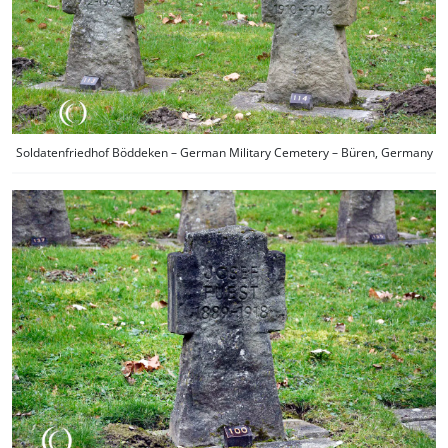
Soldatenfriedhof Böddeken – German Military Cemetery – Büren, Germany