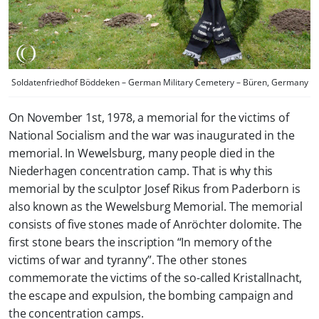
Soldatenfriedhof Böddeken – German Military Cemetery – Büren, Germany
On November 1st, 1978, a memorial for the victims of
National Socialism and the war was inaugurated in the
memorial. In Wewelsburg, many people died in the
Niederhagen concentration camp. That is why this
memorial by the sculptor Josef Rikus from Paderborn is
also known as the Wewelsburg Memorial. The memorial
consists of five stones made of Anröchter dolomite. The
first stone bears the inscription “In memory of the
victims of war and tyranny”. The other stones
commemorate the victims of the so-called Kristallnacht,
the escape and expulsion, the bombing campaign and
the concentration camps.