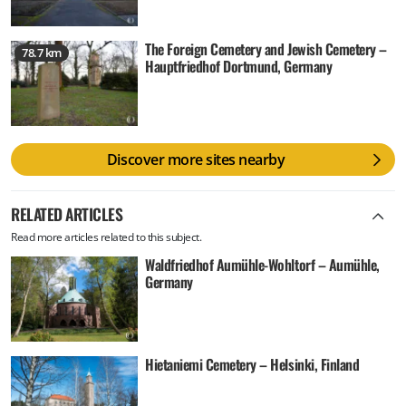
The Foreign Cemetery and Jewish Cemetery –
78.7 km
Hauptfriedhof Dortmund, Germany
Discover more sites nearby
RELATED ARTICLES
Read more articles related to this subject.
Waldfriedhof Aumühle-Wohltorf – Aumühle,
Germany
Hietaniemi Cemetery – Helsinki, Finland