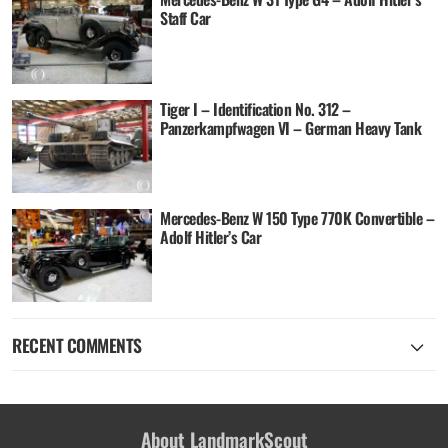
Staff Car
Tiger I – Identification No. 312 –
Panzerkampfwagen VI – German Heavy Tank
Mercedes-Benz W 150 Type 770K Convertible –
Adolf Hitler’s Car
RECENT COMMENTS
About LandmarkScout