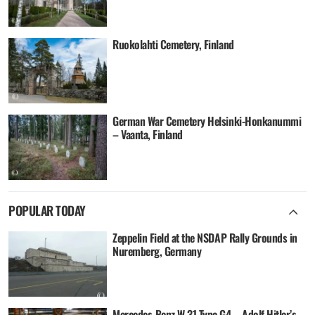
Ruokolahti Cemetery, Finland
German War Cemetery Helsinki-Honkanummi
– Vaanta, Finland
POPULAR TODAY
Zeppelin Field at the NSDAP Rally Grounds in
Nuremberg, Germany
Mercedes-Benz W 31 Type G4 – Adolf Hitler’s