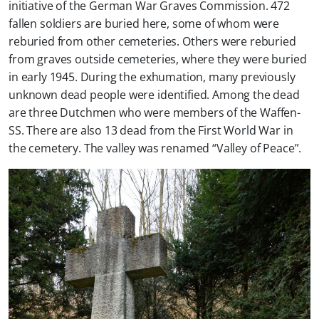
initiative of the German War Graves Commission. 472
fallen soldiers are buried here, some of whom were
reburied from other cemeteries. Others were reburied
from graves outside cemeteries, where they were buried
in early 1945. During the exhumation, many previously
unknown dead people were identified. Among the dead
are three Dutchmen who were members of the Waffen-
SS. There are also 13 dead from the First World War in
the cemetery. The valley was renamed “Valley of Peace”.