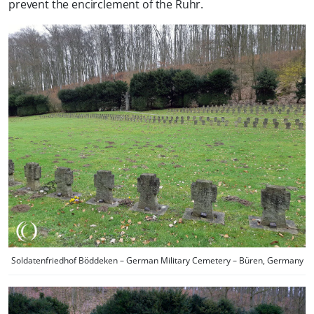
prevent the encirclement of the Ruhr.
Soldatenfriedhof Böddeken – German Military Cemetery – Büren, Germany