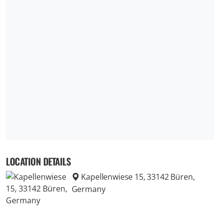
LOCATION DETAILS
Kapellenwiese 15, 33142 Büren,
Germany