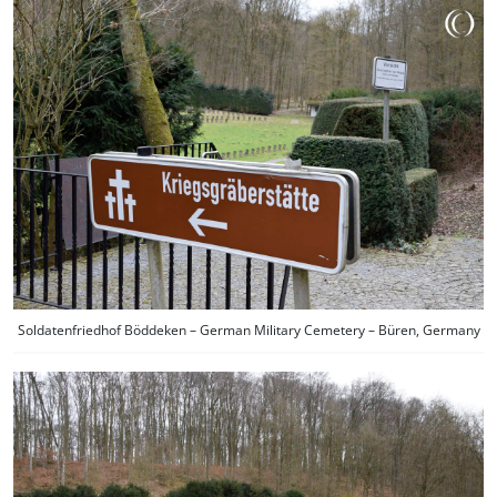
Soldatenfriedhof Böddeken – German Military Cemetery – Büren, Germany