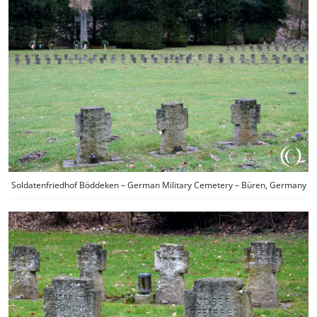
Soldatenfriedhof Böddeken – German Military Cemetery – Büren, Germany