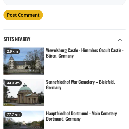
SITES NEARBY
Wewelsburg Castle - Himmlers Occult Castle -
2.9 km
Büren, Germany
Sennefriedhof War Cemetery – Bielefeld,
44.9 km
Germany
Hauptfriedhof Dortmund - Main Cemetery
77.7 km
Dortmund, Germany