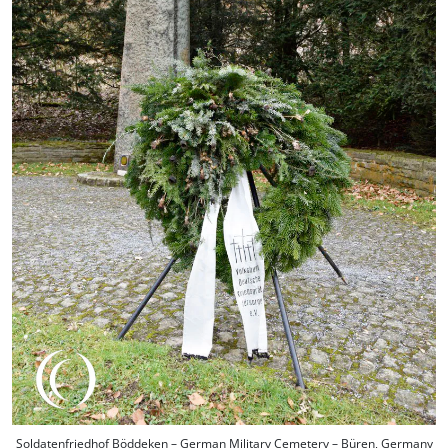
Soldatenfriedhof Böddeken – German Military Cemetery – Büren, Germany