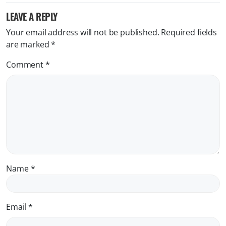
LEAVE A REPLY
Your email address will not be published.
Required fields
are marked
*
Comment
*
Name
*
Email
*