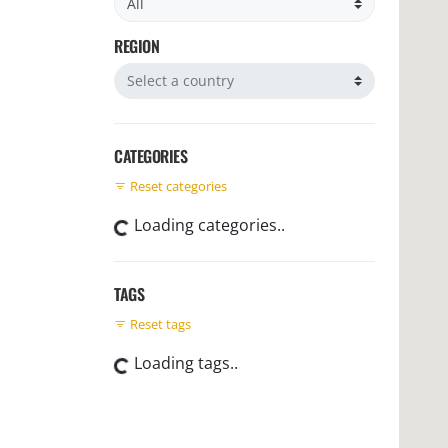
REGION
Filter by region
CATEGORIES
Reset categories
Loading categories..
TAGS
Reset tags
Loading tags..