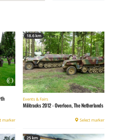
18.6 km
rth
Events & Fairs
Militracks 2012 - Overloon, The Netherlands
t marker
Select marker
25 km