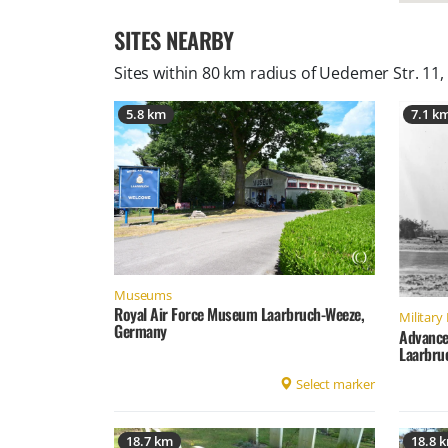
SITES NEARBY
Sites within 80 km radius of
Uedemer Str. 11
5.8 km
7.1 k
Museums
Royal Air Force Museum Laarbruch-Weeze,
Military 
Germany
Advance
Laarbru
Select marker
18.7 km
18.8 