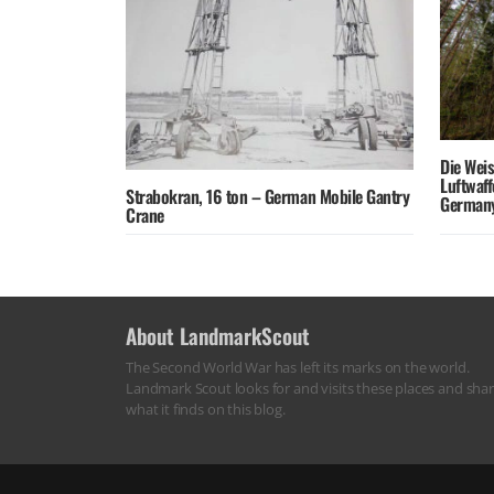
Die Wei
Luftwaf
Strabokran, 16 ton – German Mobile Gantry
German
Crane
About LandmarkScout
The Second World War has left its marks on the world.
Landmark Scout looks for and visits these places and sha
what it finds on this blog.