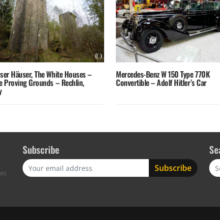
sser Häuser, The White Houses –
Mercedes-Benz W 150 Type 770K
fe Proving Grounds – Rechlin,
Convertible – Adolf Hitler’s Car
y
Subscribe
Se
Sea
res