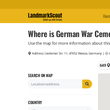
LandmarkScout
Hom
Catch up with history
Where is German War Cem
Use the map for more information about this
Address:
Uedemer Str. 11, 47652 Weeze, Germany
|
C
Total 
649
SEARCH ON MAP
COUNTRY
Filter by country