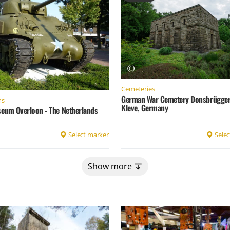
Cemeteries
German War Cemetery Donsbrügger 
ms
Kleve, Germany
eum Overloon - The Netherlands
Select marker
Selec
Show more