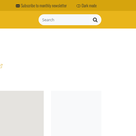
Subscribe to monthly newsletter
Dark mode
Search