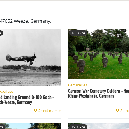
, 47652 Weeze, Germany
.
m
16.3 km
Cemeteries
German War Cemetery Geldern - No
Facilities
Rhine-Westphalia, Germany
d Landing Ground B-100 Goch -
ch-Weeze, Germany
Select marker
Selec
km
19.1 km