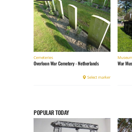
Cemeteries
Museu
Overloon War Cemetery - Netherlands
War Mus
Select marker
POPULAR TODAY