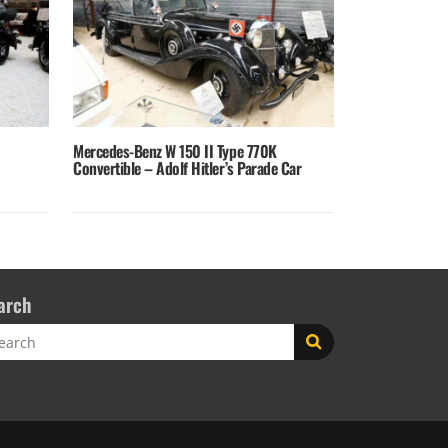
Mercedes-Benz W 150 II Type 770K
Convertible – Adolf Hitler’s Parade Car
arch
rch