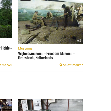
Heide -
Museums
Vrijheidsmuseum - Freedom Museum -
Groesbeek, Netherlands
t marker
Select marker