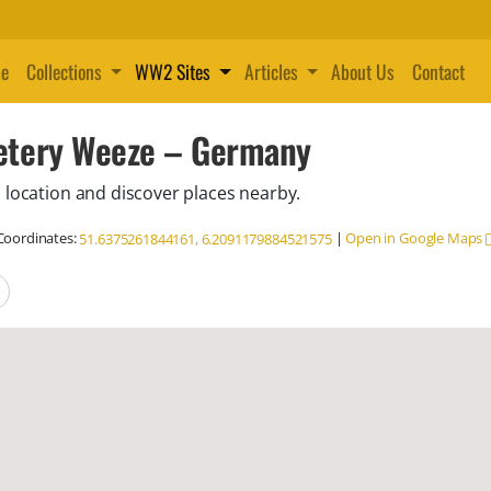
e
Collections
WW2 Sites
Articles
About Us
Contact
etery Weeze – Germany
 location and discover places nearby.
oordinates:
|
Open in Google Maps
51.6375261844161, 6.2091179884521575
locations