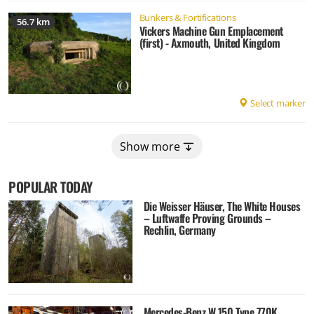
Bunkers & Fortifications
56.7 km
Vickers Machine Gun Emplacement
(first) - Axmouth, United Kingdom
Select marker
Show more
POPULAR TODAY
Die Weisser Häuser, The White Houses
– Luftwaffe Proving Grounds –
Rechlin, Germany
Mercedes-Benz W 150 Type 770K