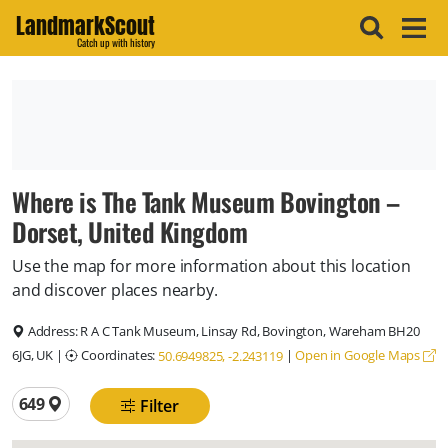
LandmarkScout
Catch up with history
Where is The Tank Museum Bovington –
Dorset, United Kingdom
Use the map for more information about this location
and discover places nearby.
Address:
R A C Tank Museum, Linsay Rd, Bovington, Wareham BH20
6JG, UK
|
Coordinates:
|
Open in Google Maps
50.6949825, -2.243119
Total locations
649
Filter