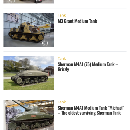
Tank
M3 Grant Medium Tank
Tank
Sherman M4A1 (75) Medium Tank –
Grizzly
Tank
Sherman M4A1 Medium Tank “Michael”
– The oldest surviving Sherman Tank