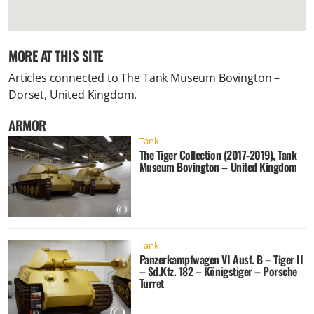
MORE AT THIS SITE
Articles connected to
The Tank Museum Bovington –
Dorset, United Kingdom
.
ARMOR
Tank
The Tiger Collection (2017-2019), Tank
Museum Bovington – United Kingdom
Tank
Panzerkampfwagen VI Ausf. B – Tiger II
– Sd.Kfz. 182 – Königstiger – Porsche
Turret