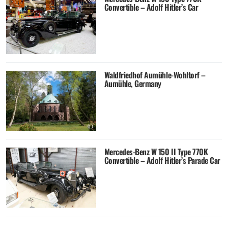
Convertible – Adolf Hitler’s Car
Waldfriedhof Aumühle-Wohltorf –
Aumühle, Germany
Mercedes-Benz W 150 II Type 770K
Convertible – Adolf Hitler’s Parade Car