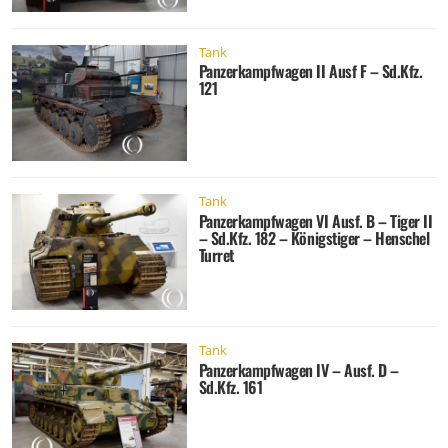
Tank
Panzerkampfwagen II Ausf F – Sd.Kfz.
121
Tank
Panzerkampfwagen VI Ausf. B – Tiger II
– Sd.Kfz. 182 – Königstiger – Henschel
Turret
Tank
Panzerkampfwagen IV – Ausf. D –
Sd.Kfz. 161