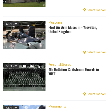
Select marker
Museums
45.1 km
Fleet Air Arm Museum - Yeovilton,
United Kingdom
Select marker
Personal Stories
53.3 km
4th Battalion Coldstream Guards in
WW2
Select marker
Monuments
54.1 km