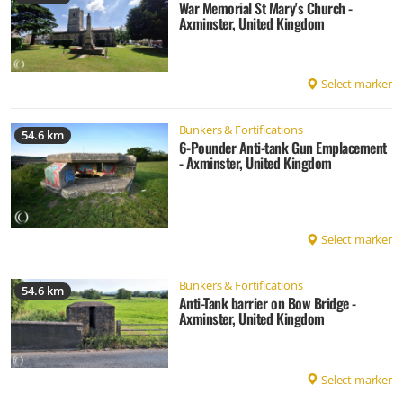
War Memorial St Mary's Church -
Axminster, United Kingdom
Select marker
Bunkers & Fortifications
54.6 km
6-Pounder Anti-tank Gun Emplacement
- Axminster, United Kingdom
Select marker
Bunkers & Fortifications
54.6 km
Anti-Tank barrier on Bow Bridge -
Axminster, United Kingdom
Select marker