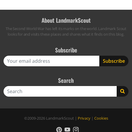
About LandmarkScout
The Second World War has left its marks on the world. Landmark Scout
looks for and visits these places and shares what it finds on this blog.
Subscribe
Search
Search
©2009-2026
LandmarkScout
|
Privacy
|
Cookies