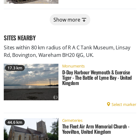
Show more
SITES NEARBY
Sites within 80 km radius of
R A C Tank Museum, Linsay
Rd, Bovington, Wareham BH20 6JG, UK
.
Monuments
17.3 km
D-Day Harbour Weymouth & Exercise
Tiger - The Battle of Lyme Bay - United
Kingdom
Select marker
Cemeteries
44.6 km
The Fleet Air Arm Memorial Church -
Yeovilton, United Kingdom