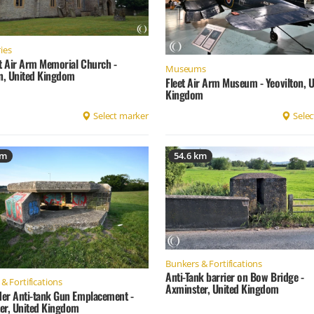
ies
et Air Arm Memorial Church -
Museums
on, United Kingdom
Fleet Air Arm Museum - Yeovilton, U
Kingdom
Select marker
Selec
km
54.6 km
Bunkers & Fortifications
Anti-Tank barrier on Bow Bridge -
& Fortifications
Axminster, United Kingdom
er Anti-tank Gun Emplacement -
er, United Kingdom