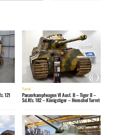
Tank
z. 121
Panzerkampfwagen VI Ausf. B – Tiger II –
Sd.Kfz. 182 – Königstiger – Henschel Turret