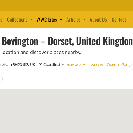
e
Collections
WW2 Sites
Articles
About Us
Contact
 Bovington – Dorset, United Kingdo
 location and discover places nearby.
areham BH20 6JG, UK
|
Coordinates:
|
Open in Googl
50.6949825, -2.243119
locations