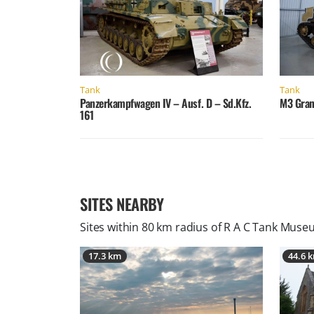
Tank
Tank
Panzerkampfwagen IV – Ausf. D – Sd.Kfz.
M3 Gran
161
SITES NEARBY
Sites within 80 km radius of
R A C Tank Museu
17.3 km
44.6 