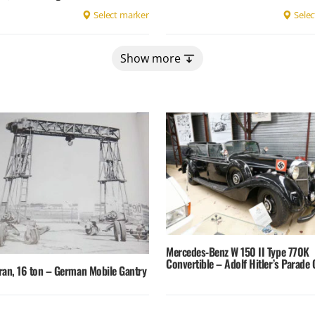
Select marker
Selec
Show more
Mercedes-Benz W 150 II Type 770K
Convertible – Adolf Hitler’s Parade 
ran, 16 ton – German Mobile Gantry