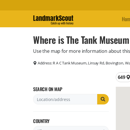
LandmarkScout
Hom
Catch up with history
Where is The Tank Museum
Use the map for more information about this
Address:
R A C Tank Museum, Linsay Rd, Bovington, W
Total 
649
SEARCH ON MAP
COUNTRY
Filter by country