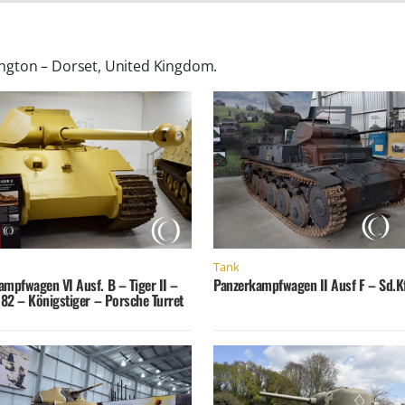
gton – Dorset, United Kingdom
.
Tank
ampfwagen VI Ausf. B – Tiger II –
Panzerkampfwagen II Ausf F – Sd.Kf
182 – Königstiger – Porsche Turret