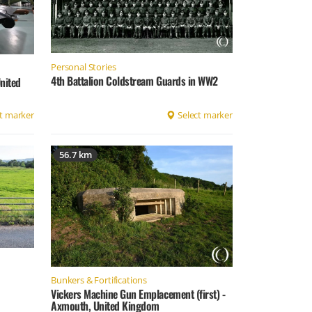
Personal Stories
4th Battalion Coldstream Guards in WW2
nited
t marker
Select marker
56.7 km
Bunkers & Fortifications
Vickers Machine Gun Emplacement (first) -
Axmouth, United Kingdom