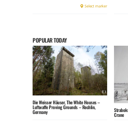
Select marker
POPULAR TODAY
Die Weisser Häuser, The White Houses –
Luftwaffe Proving Grounds – Rechlin,
Strabok
Germany
Crane