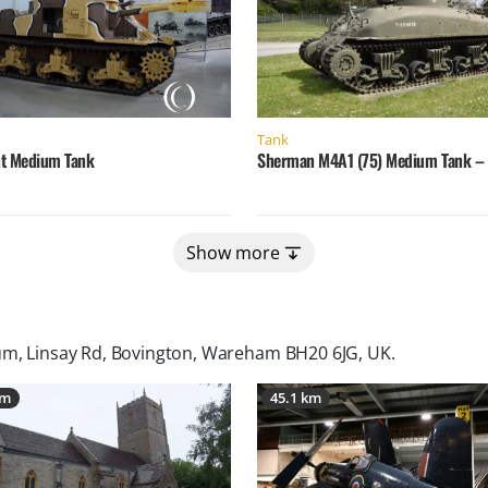
Tank
t Medium Tank
Sherman M4A1 (75) Medium Tank – G
Show more
m, Linsay Rd, Bovington, Wareham BH20 6JG, UK
.
km
45.1 km