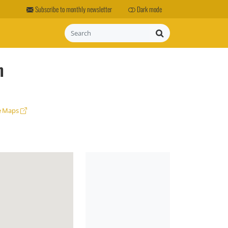
Subscribe to monthly newsletter
Dark mode
Search
m
e Maps