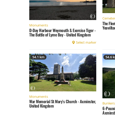
Cemeter
The Fle
Monuments
Yeovilt
D-Day Harbour Weymouth & Exercise Tiger -
The Battle of Lyme Bay - United Kingdom
Select marker
54.1 km
54.6 
Monuments
War Memorial St Mary's Church - Axminster,
Bunkers 
United Kingdom
6-Pound
Axminst