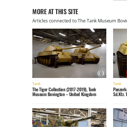
MORE AT THIS SITE
Articles connected to
The Tank Museum Bovin
Tank
Tank
The Tiger Collection (2017-2019), Tank
Panzerk
Museum Bovington – United Kingdom
Sd.Kfz. 