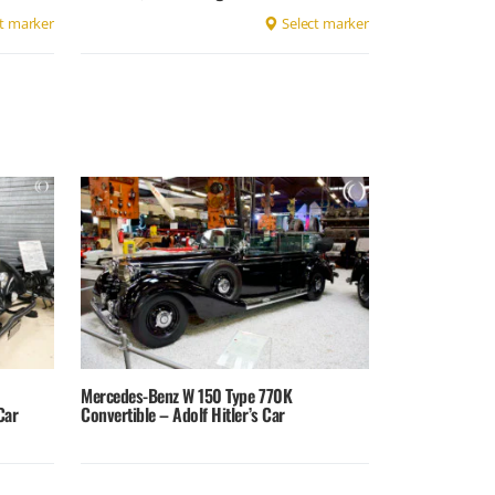
t marker
Select marker
Mercedes-Benz W 150 Type 770K
Car
Convertible – Adolf Hitler’s Car