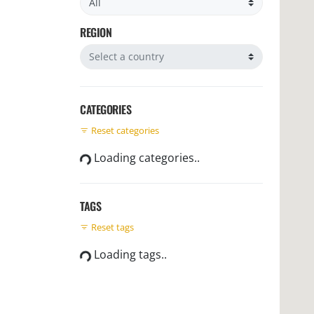
REGION
Filter by region
CATEGORIES
Reset categories
Loading categories..
TAGS
Reset tags
Loading tags..