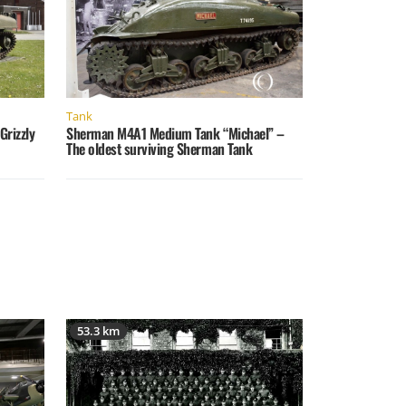
Tank
rizzly
Sherman M4A1 Medium Tank “Michael” –
The oldest surviving Sherman Tank
53.3 km