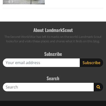
About LandmarkScout
The Second World War has left its marks on the world. Landmark Scout
looks for and visits these places and shares what it finds on this blog.
Subscribe
Search
Search