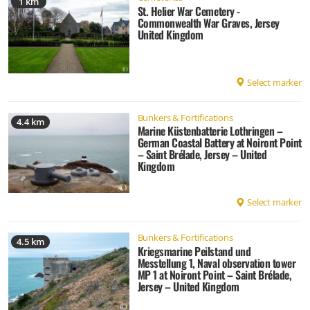
1 km
St. Helier War Cemetery -
Commonwealth War Graves, Jersey
United Kingdom
Select marker
Bunkers & Fortifications
4.4 km
Marine Küstenbatterie Lothringen –
German Coastal Battery at Noiront Point
– Saint Brélade, Jersey – United
Kingdom
Select marker
Bunkers & Fortifications
4.5 km
Kriegsmarine Peilstand und
Messtellung 1, Naval observation tower
MP 1 at Noiront Point – Saint Brélade,
Jersey – United Kingdom