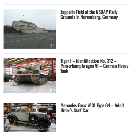
Zeppelin Field at the NSDAP Rally
Grounds in Nuremberg, Germany
Tiger I – Identification No. 312 –
Panzerkampfwagen VI – German Heavy
Tank
Mercedes-Benz W 31 Type G4 – Adolf
Hitler’s Staff Car