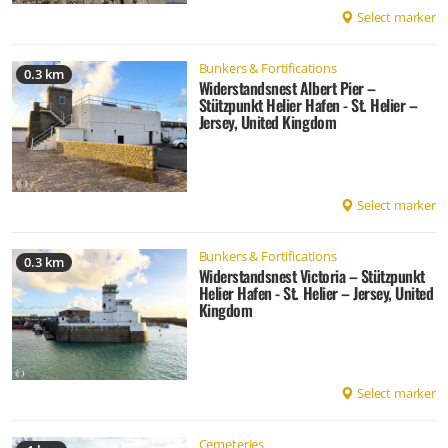
Select marker
Bunkers & Fortifications
0.3 km
Widerstandsnest Albert Pier –
Stützpunkt Helier Hafen - St. Helier –
Jersey, United Kingdom
Select marker
Bunkers & Fortifications
0.3 km
Widerstandsnest Victoria – Stützpunkt
Helier Hafen - St. Helier – Jersey, United
Kingdom
Select marker
Cemeteries