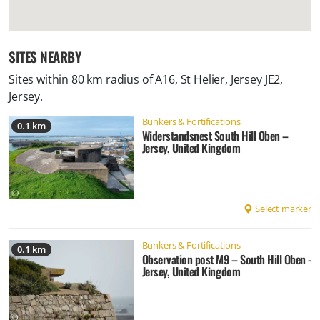
SITES NEARBY
Sites within 80 km radius of
A16, St Helier, Jersey JE2,
Jersey
.
Bunkers & Fortifications
0.1 km
Widerstandsnest South Hill Oben –
Jersey, United Kingdom
Select marker
Bunkers & Fortifications
0.1 km
Observation post M9 – South Hill Oben -
Jersey, United Kingdom