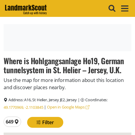
LandmarkScout
Catch up with history
Where is Hohlgangsanlage Ho19, German
tunnelsystem in St. Helier – Jersey, U.K.
Use the map for more information about this location
and discover places nearby.
Address:
A16, St Helier, Jersey JE2, Jersey
|
Coordinates:
|
Open in Google Maps
49.1770969, -2.1103845
Total locations
649
Filter