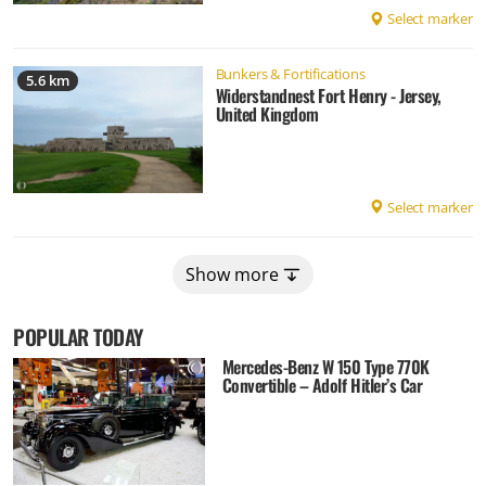
Select marker
Bunkers & Fortifications
5.6 km
Widerstandnest Fort Henry - Jersey,
United Kingdom
Select marker
Show more
POPULAR TODAY
Mercedes-Benz W 150 Type 770K
Convertible – Adolf Hitler’s Car