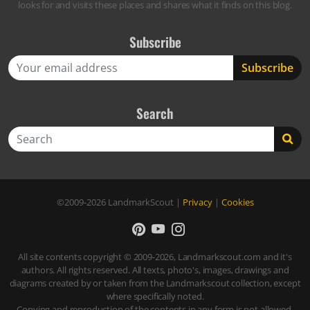
looks for and visits these places and shares what it finds on this blog.
Subscribe
Search
Search
©2009-2026
LandmarkScout
|
Privacy
|
Cookies
All site contents copyright © 2009-2026, Landmarkscout.com and it's
authors. All rights reserved. All texts, photo's, images, drawings and
diagrams created by or taken from the Landmarkscout collection, except
where specifically noted.
Copying and reproduction of the contents in any form is not allowed,