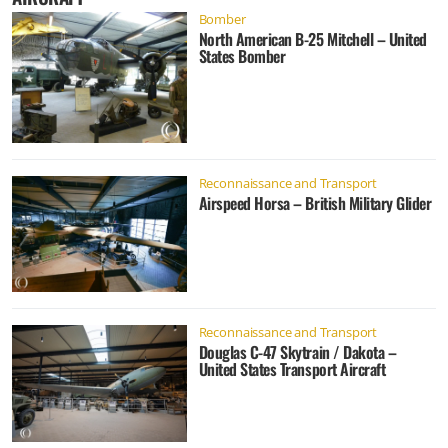
Bomber
North American B-25 Mitchell – United
States Bomber
Reconnaissance and Transport
Airspeed Horsa – British Military Glider
Reconnaissance and Transport
Douglas C-47 Skytrain / Dakota –
United States Transport Aircraft