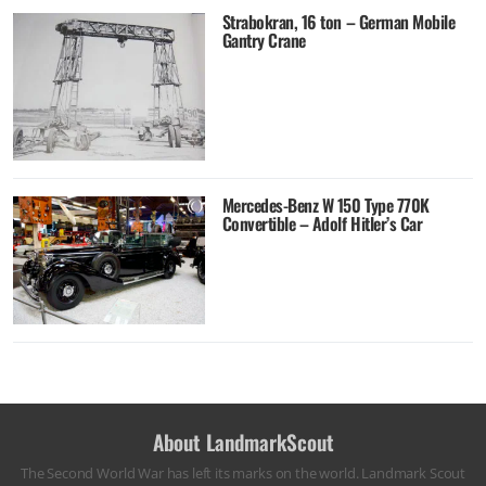
Strabokran, 16 ton – German Mobile
Gantry Crane
Mercedes-Benz W 150 Type 770K
Convertible – Adolf Hitler’s Car
About LandmarkScout
The Second World War has left its marks on the world. Landmark Scout