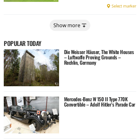
Select marker
Show more
POPULAR TODAY
Die Weisser Häuser, The White Houses
– Luftwaffe Proving Grounds –
Rechlin, Germany
Mercedes-Benz W 150 II Type 770K
Convertible – Adolf Hitler’s Parade Car