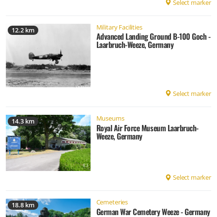
Select marker
Military Facilities
12.2 km
Advanced Landing Ground B-100 Goch -
Laarbruch-Weeze, Germany
Select marker
Museums
14.3 km
Royal Air Force Museum Laarbruch-
Weeze, Germany
Select marker
Cemeteries
18.8 km
German War Cemetery Weeze - Germany