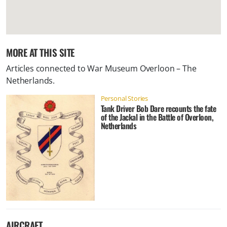
MORE AT THIS SITE
Articles connected to
War Museum Overloon – The
Netherlands
.
Personal Stories
Tank Driver Bob Dare recounts the fate
of the Jackal in the Battle of Overloon,
Netherlands
AIRCRAFT