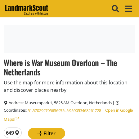
LandmarkScout
Catch up with history
Where is War Museum Overloon – The
Netherlands
Use the map for more information about this location
and discover places nearby.
Address:
Museumpark 1, 5825 AM Overloon, Netherlands
|
Coordinates:
|
Open in Google
51.570292705656975, 5.959053468261728
Maps
Total locations
649
Filter