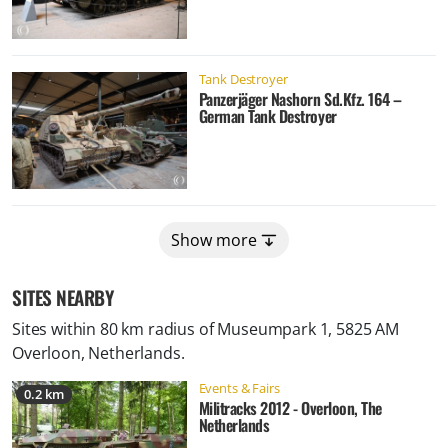
Tank Destroyer
Panzerjäger Nashorn Sd.Kfz. 164 –
German Tank Destroyer
Show more
SITES NEARBY
Sites within 80 km radius of
Museumpark 1, 5825 AM
Overloon, Netherlands
.
Events & Fairs
0.2 km
Militracks 2012 - Overloon, The
Netherlands