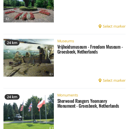
Select marker
Museums
24 km
Vrijheidsmuseum - Freedom Museum -
Groesbeek, Netherlands
Select marker
Monuments
24 km
Sherwood Rangers Yeomanry
Monument - Groesbeek, Netherlands