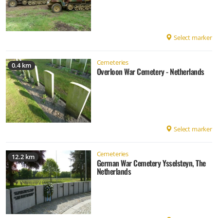
Select marker
Cemeteries
0.4 km
Overloon War Cemetery - Netherlands
Select marker
Cemeteries
12.2 km
German War Cemetery Ysselsteyn, The
Netherlands