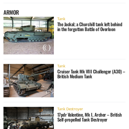
ARMOR
Tank
The Jackal; a Churchill tank left behind
in the forgotten Battle of Overloon
Tank
Cruiser Tank Mk VIII Challenger (A30) –
British Medium Tank
Tank Destroyer
17pdr Valentine, Mk I, Archer – British
Self-propelled Tank Destroyer