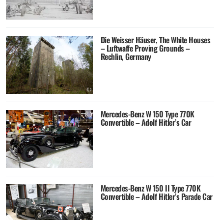
Die Weisser Häuser, The White Houses
– Luftwaffe Proving Grounds –
Rechlin, Germany
Mercedes-Benz W 150 Type 770K
Convertible – Adolf Hitler’s Car
Mercedes-Benz W 150 II Type 770K
Convertible – Adolf Hitler’s Parade Car