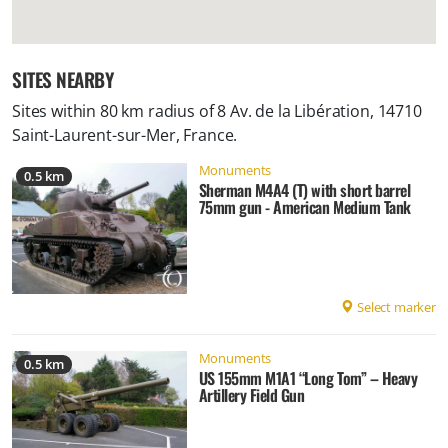
SITES NEARBY
Sites within 80 km radius of
8 Av. de la Libération, 14710
Saint-Laurent-sur-Mer, France
.
Monuments
0.5 km
Sherman M4A4 (T) with short barrel
75mm gun - American Medium Tank
Select marker
Monuments
0.5 km
US 155mm M1A1 “Long Tom” – Heavy
Artillery Field Gun