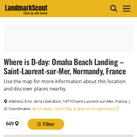
LandmarkScout
Catch up with history
Where is D-day: Omaha Beach Landing –
Saint-Laurent-sur-Mer, Normandy, France
Use the map for more information about this location
and discover places nearby.
Address:
8 Av. de la Libération, 14710 Saint-Laurent-sur-Mer, France
|
Coordinates:
|
Open in Google Maps
49.3710896, -0.8797082
Total locations
649
Filter