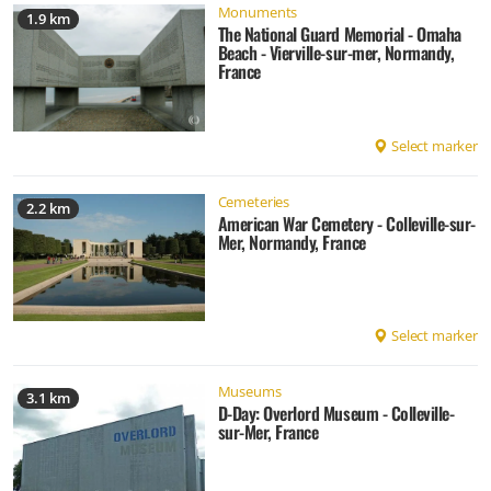
Monuments
1.9 km
The National Guard Memorial - Omaha
Beach - Vierville-sur-mer, Normandy,
France
Select marker
Cemeteries
2.2 km
American War Cemetery - Colleville-sur-
Mer, Normandy, France
Select marker
Museums
3.1 km
D-Day: Overlord Museum - Colleville-
sur-Mer, France