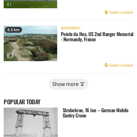
Select marker
Battlefields
8.5 km
Pointe du Hoc, US 2nd Ranger Memorial
- Normandy, France
Select marker
Show more
POPULAR TODAY
Strabokran, 16 ton – German Mobile
Gantry Crane