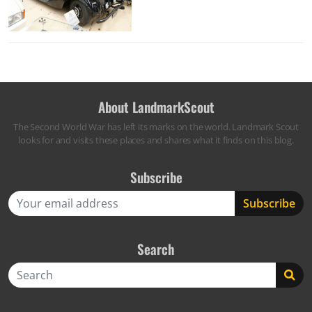
About LandmarkScout
The Second World War has left its marks on the world. Landmark Scout
looks for and visits these places and shares what it finds on this blog.
Subscribe
Search
Search