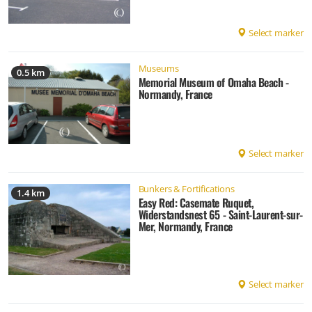
Select marker
Museums
0.5 km
Memorial Museum of Omaha Beach -
Normandy, France
Select marker
Bunkers & Fortifications
1.4 km
Easy Red: Casemate Ruquet,
Widerstandsnest 65 - Saint-Laurent-sur-
Mer, Normandy, France
Select marker