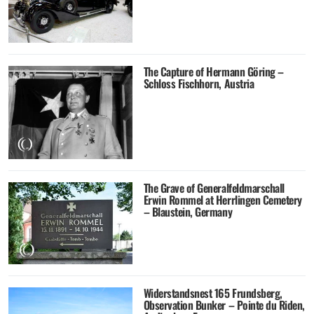
The Capture of Hermann Göring –
Schloss Fischhorn, Austria
The Grave of Generalfeldmarschall
Erwin Rommel at Herrlingen Cemetery
– Blaustein, Germany
Widerstandsnest 165 Frundsberg,
Observation Bunker – Pointe du Riden,