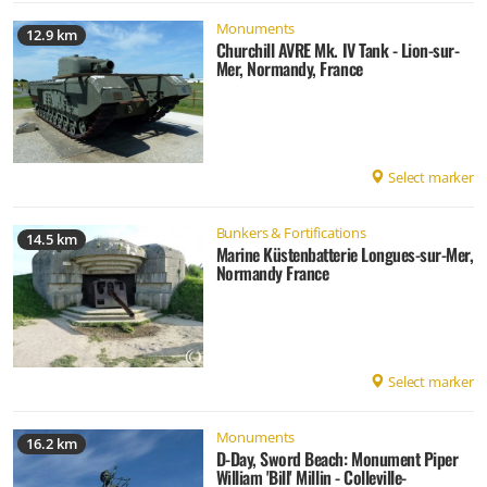
Monuments
12.9 km
Churchill AVRE Mk. IV Tank - Lion-sur-
Mer, Normandy, France
Select marker
Bunkers & Fortifications
14.5 km
Marine Küstenbatterie Longues-sur-Mer,
Normandy France
Select marker
Monuments
16.2 km
D-Day, Sword Beach: Monument Piper
William 'Bill' Millin - Colleville-