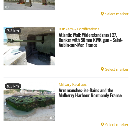
Select marker
Bunkers & Fortifications
7.3 km
Atlantic Wall: Widerstandsnest 27,
Bunker with 50mm KWK gun - Saint-
Aubin-sur-Mer, France
Select marker
Military Facilities
9.3 km
Arromanches-les-Bains and the
Mulberry Harbour Normandy France.
Select marker