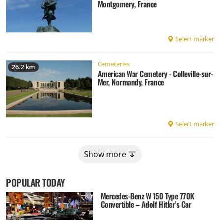
Montgomery, France
Select marker
Cemeteries
26.2 km
American War Cemetery - Colleville-sur-
Mer, Normandy, France
Select marker
Show more
POPULAR TODAY
Mercedes-Benz W 150 Type 770K
Convertible – Adolf Hitler’s Car