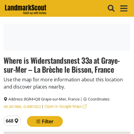
LandmarkScout
Catch up with history
Where is Widerstandsnest 33a at Graye-
sur-Mer – La Brèche le Bisson, France
Use the map for more information about this location
and discover places nearby.
Address:
8GR4+Q8 Graye-sur-Mer, France
|
Coordinates:
|
Open in Google Maps
49.341984, -0.4941822
Total locations
648
Filter