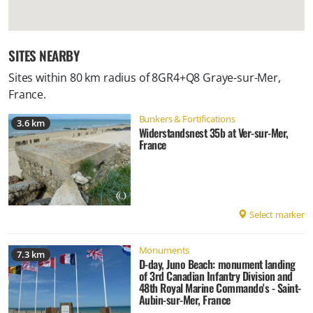
SITES NEARBY
Sites within 80 km radius of
8GR4+Q8 Graye-sur-Mer,
France
.
Bunkers & Fortifications
3.6 km
Widerstandsnest 35b at Ver-sur-Mer,
France
Select marker
Monuments
7.3 km
D-day, Juno Beach: monument landing
of 3rd Canadian Infantry Division and
48th Royal Marine Commando's - Saint-
Aubin-sur-Mer, France