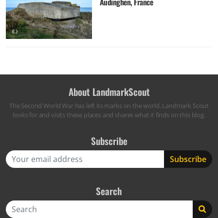
Audinghen, France
About LandmarkScout
The Second World War has left its marks on the world. Landmark Scout
looks for and visits these places and shares what it finds on this blog.
Subscribe
Search
Search